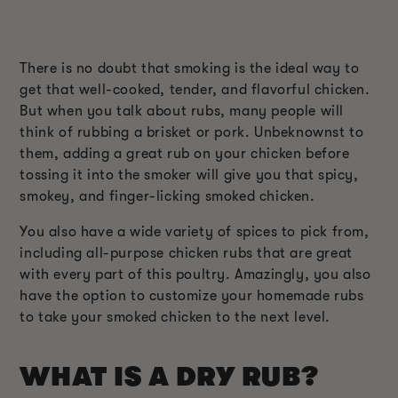
There is no doubt that smoking is the ideal way to
get that well-cooked, tender, and flavorful chicken.
But when you talk about rubs, many people will
think of rubbing a brisket or pork. Unbeknownst to
them, adding a great rub on your chicken before
tossing it into the smoker will give you that spicy,
smokey, and finger-licking smoked chicken.
You also have a wide variety of spices to pick from,
including all-purpose chicken rubs that are great
with every part of this poultry. Amazingly, you also
have the option to customize your homemade rubs
to take your smoked chicken to the next level.
WHAT IS A DRY RUB?