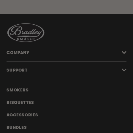
COMPANY
SUPPORT
SMOKERS
BISQUETTES
ACCESSORIES
BUNDLES