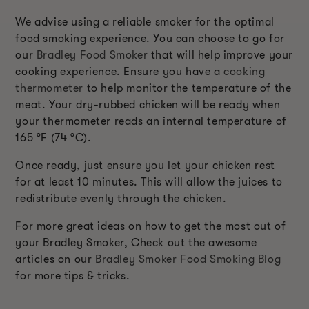
We advise using a reliable smoker for the optimal
food smoking experience. You can choose to go for
our
Bradley Food Smoker
that will help improve your
cooking experience. Ensure you have a
cooking
thermometer
to help monitor the temperature of the
meat. Your dry-rubbed chicken will be ready when
your thermometer reads an internal temperature of
165 °F (74 °C).
Once ready, just ensure you let your chicken rest
for at least 10 minutes. This will allow the juices to
redistribute evenly through the chicken.
For more great ideas on how to get the most out of
your Bradley Smoker, Check out the awesome
articles on our
Bradley Smoker Food Smoking Blog
for more tips & tricks.