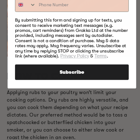
By submitting this form and signing up for texts, you
consent to receive marketing text messages (e.g.
promos, cart reminders) from Grakka Ltd at the number
provided, including messages sent by autodialer.
Consent is not a condition of purchase. Msg & data
rates may apply. Msg frequency varies. Unsubscribe at
any time by replying STOP or clicking the unsubscribe
link (where available).
Privacy Policy
&
Terms
.
Subscribe
HOW TO COOK
Applying rubs to your poultry won’t limit your
cooking options. Dry rubs are highly versatile, and
you can cook them depending on what your recipe
dictates. Our preferred method would be to toss a
spatchcocked or butterflied chicken into your
smoker, or you can choose to either slow cook or
roast the chicken in an oven.