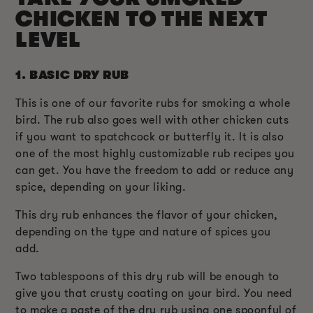
CHICKEN TO THE NEXT
LEVEL
1.
BASIC DRY RUB
This is one of our favorite rubs for smoking a whole
bird. The rub also goes well with other chicken cuts
if you want to spatchcock or butterfly it. It is also
one of the most highly customizable rub recipes you
can get. You have the freedom to add or reduce any
spice, depending on your liking.
This dry rub enhances the flavor of your chicken,
depending on the type and nature of spices you
add.
Two tablespoons of this dry rub will be enough to
give you that crusty coating on your bird. You need
to make a paste of the dry rub using one spoonful of