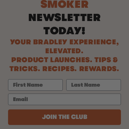
SMOKER
NEWSLETTER
TODAY!
YOUR BRADLEY EXPERIENCE,
ELEVATED.
PRODUCT LAUNCHES. TIPS &
TRICKS. RECIPES. REWARDS.
JOIN THE CLUB