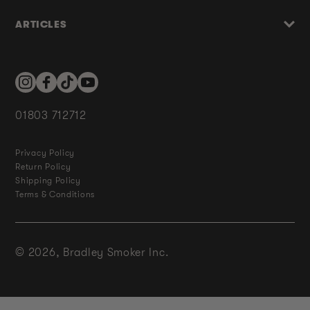
ARTICLES
Instagram
Facebook
TikTok
YouTube
01803 712712
Privacy Policy
Return Policy
Shipping Policy
Terms & Conditions
© 2026,
Bradley Smoker Inc.