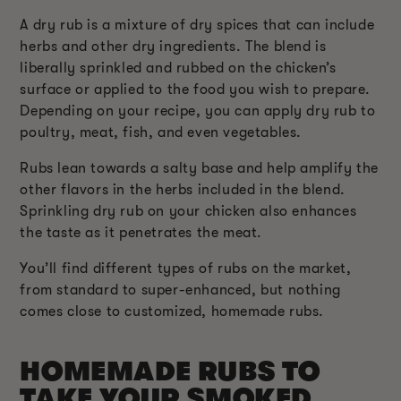
A dry rub is a mixture of dry spices that can include
herbs and other dry ingredients. The blend is
liberally sprinkled and rubbed on the chicken’s
surface or applied to the food you wish to prepare.
Depending on your recipe, you can apply dry rub to
poultry, meat, fish, and even vegetables.
Rubs lean towards a salty base and help amplify the
other flavors in the herbs included in the blend.
Sprinkling dry rub on your chicken also enhances
the taste as it penetrates the meat.
You’ll find different types of rubs on the market,
from standard to super-enhanced, but nothing
comes close to customized, homemade rubs.
HOMEMADE RUBS TO
TAKE YOUR SMOKED