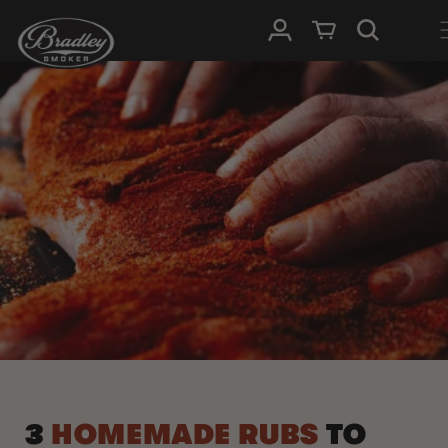
SKIP TO
Log in
Cart
CONTENT
3
HOMEMADE RUBS
TO