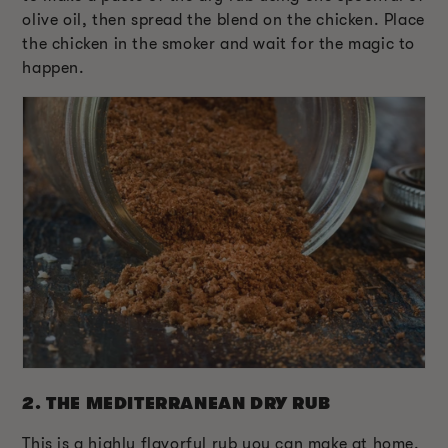
olive oil, then spread the blend on the chicken. Place
the chicken in the smoker and wait for the magic to
happen.
2.
THE MEDITERRANEAN DRY RUB
This is a highly flavorful rub you can make at home.