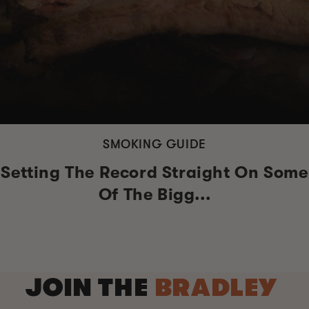
SMOKING GUIDE
Setting The Record Straight On Some
Of The Bigg...
JOIN THE
BRADLEY