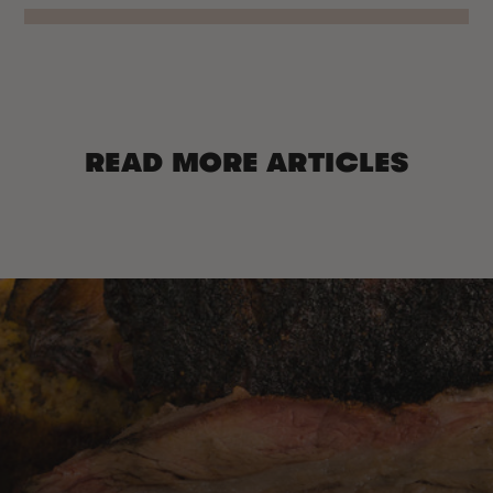
READ MORE ARTICLES