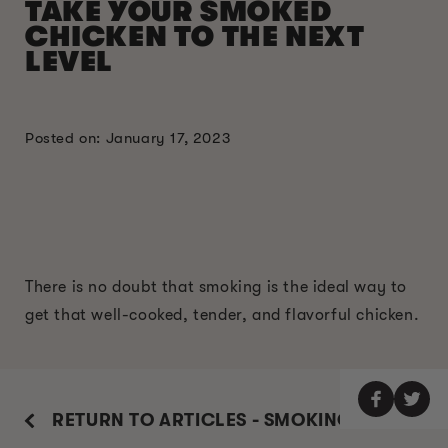
TAKE YOUR SMOKED
CHICKEN TO THE NEXT
LEVEL
Posted on: January 17, 2023
There is no doubt that smoking is the ideal way to
get that well-cooked, tender, and flavorful chicken.
RETURN TO ARTICLES - SMOKING GUIDE