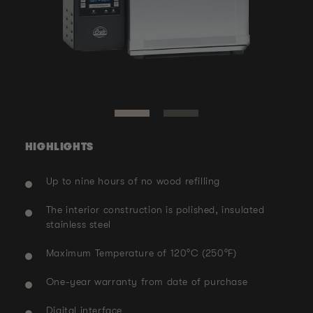
Ope
med
Open
2
media
in
1
mod
in
modal
HIGHLIGHTS
Up to nine hours of no wood refilling
The interior construction is polished, insulated
stainless steel
Maximum Temperature of 120°C (250°F)
One-year warranty from date of purchase
Digital interface