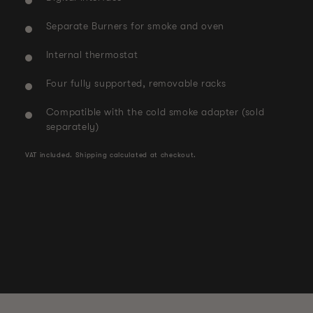
Separate Burners for smoke and oven
Internal thermostat
Four fully supported, removable racks
Compatible with the cold smoke adapter (sold
separately)
VAT included.
Shipping
calculated at checkout.