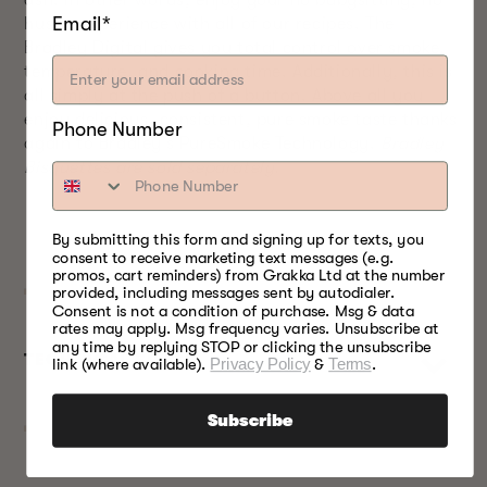
ash. In other words, enjoy your no babysitting, no
Email*
hustle experience with all of our recipes. The
Bradley Digital gives you total control over smoke,
temperature, and cooking time. Additionally, this is
all simply at the push of a button. Above all you
enjoy delicious, consistent, pure smoke taste thanks
Phone Number
again to Bradley’s PureSmoke Technology.
Bradley
Bisquettes are sold separately.
By submitting this form and signing up for texts, you
consent to receive marketing text messages (e.g.
promos, cart reminders) from Grakka Ltd at the number
provided, including messages sent by autodialer.
Consent is not a condition of purchase. Msg & data
rates may apply. Msg frequency varies. Unsubscribe at
any time by replying STOP or clicking the unsubscribe
TECHNICAL SPECS
link (where available).
Privacy Policy
&
Terms
.
Subscribe