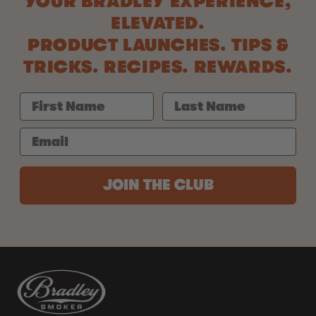
YOUR BRADLEY EXPERIENCE,
ELEVATED.
PRODUCT LAUNCHES. TIPS &
TRICKS. RECIPES. REWARDS.
JOIN THE CLUB