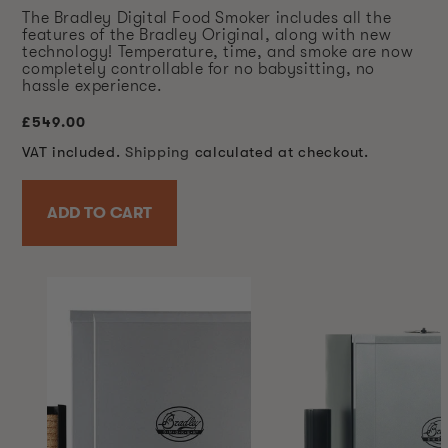
The Bradley Digital Food Smoker includes all the
features of the Bradley Original, along with new
technology! Temperature, time, and smoke are now
completely controllable for no babysitting, no
hassle experience.
Regular
£549.00
price
VAT included.
Shipping
calculated at checkout.
ADD TO CART
SKIP TO
PRODUCT
INFORMATION