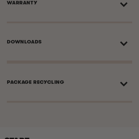
WARRANTY
DOWNLOADS
PACKAGE RECYCLING