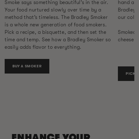
Smoke says something beautiful’s in the air.
hand at 
Your food nurtured slowly over time by a
Bradley 
method that’s timeless. The Bradley Smoker
our cold
is a whole new generation of food smokers.
Pick a recipe, a bisquette, and then set the
Smoked s
time and temp. See how a Bradley Smoker so
cheese. 
easily adds flavor to everything.
BUY A SMOKER
PICK 
ENHANCE YOUR