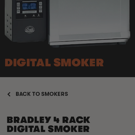
DIGITAL SMOKER
BACK TO SMOKERS
BRADLEY 4 RACK
DIGITAL SMOKER