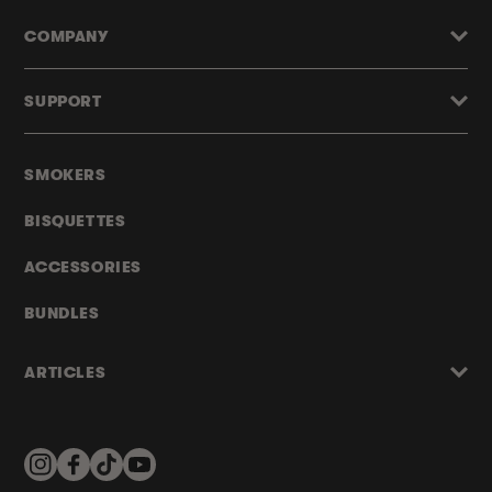
COMPANY
SUPPORT
SMOKERS
BISQUETTES
ACCESSORIES
BUNDLES
ARTICLES
Instagram
Facebook
TikTok
YouTube