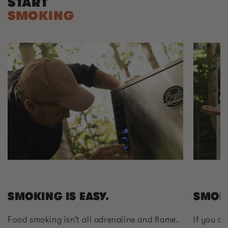
START
SMOKING
SMOKING IS EASY.
SMOK
Food smoking isn’t all adrenaline and flame.
If you ca