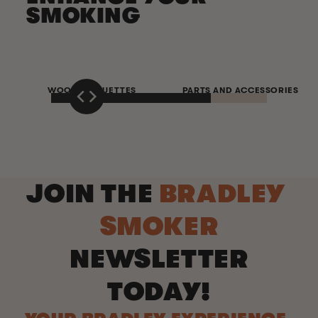
SMOKING
WOOD BISQUETTES
PARTS AND ACCESSORIES
JOIN THE
BRADLEY
SMOKER
NEWSLETTER
TODAY!