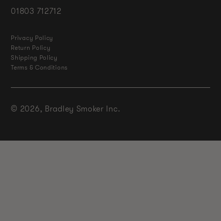
01803 712712
Privacy Policy
Return Policy
Shipping Policy
Terms & Conditions
© 2026,
Bradley Smoker Inc.