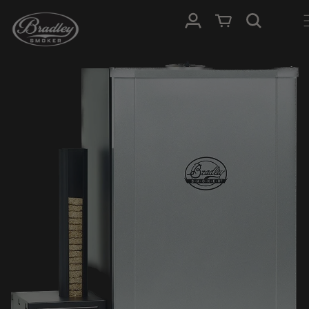
SKIP TO
Log in
Cart
CONTENT