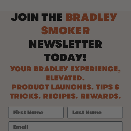
JOIN THE
BRADLEY
SMOKER
NEWSLETTER
TODAY!
YOUR BRADLEY EXPERIENCE,
ELEVATED.
PRODUCT LAUNCHES. TIPS &
TRICKS. RECIPES. REWARDS.