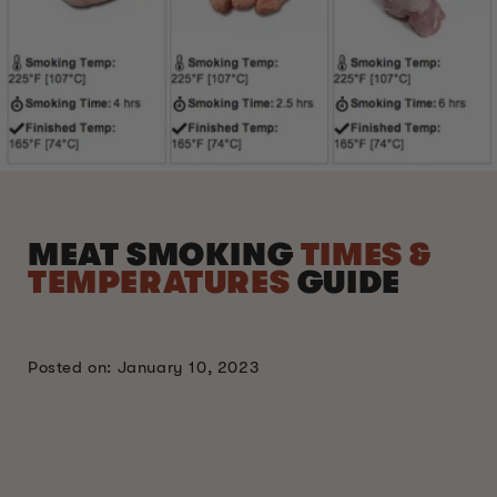
MEAT SMOKING
TIMES &
TEMPERATURES
GUIDE
Posted on: January 10, 2023