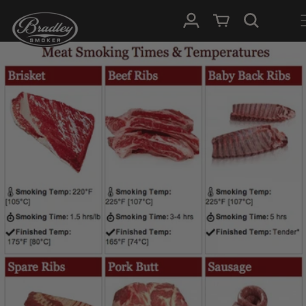
SKIP TO
Log in
Cart
CONTENT