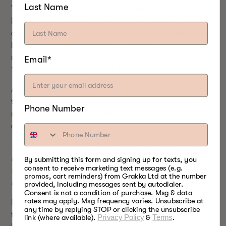
Last Name
The finished temperatures provided represent safe
internal meat temperatures. You may wish to cook
certain meats a little longer. A good example is pork
butt or beef brisket. To increase the temp of the
meat, if the recipe calls for it, you should shoot for
Email*
185 F (85°C) for a good brisket.
Also, for certain meats, such as chicken thighs and
turkey legs, it’s wise to check the internal temp in
Phone Number
more than one spot to make sure the meat is fully
cooked throughout.
*Tender is a word used to describe doneness of ribs.
It can be easily measured by grasping each end of
By submitting this form and signing up for texts, you
consent to receive marketing text messages (e.g.
the rack and pulling in opposite directions. If the
promos, cart reminders) from Grakka Ltd at the number
meat is “tender” then it will tear apart easily.
provided, including messages sent by autodialer.
Consent is not a condition of purchase. Msg & data
rates may apply. Msg frequency varies. Unsubscribe at
Bradley Smoker
is a global food smoking company
any time by replying STOP or clicking the unsubscribe
that specializes in food smoking products,
link (where available).
Privacy Policy
&
Terms
.