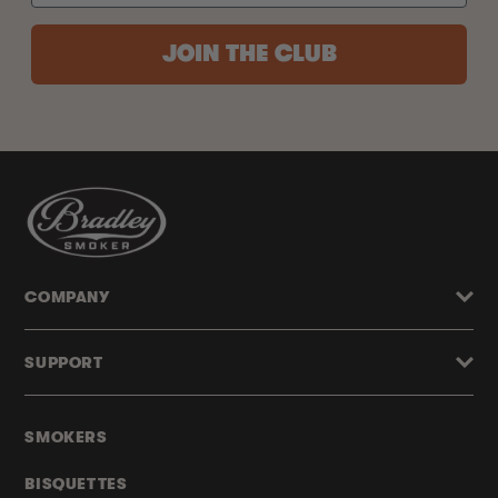
JOIN THE CLUB
COMPANY
SUPPORT
SMOKERS
BISQUETTES