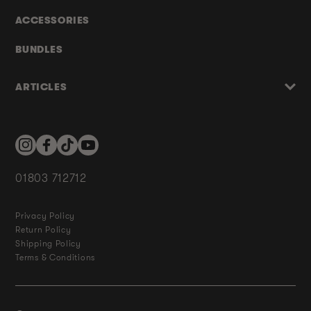
ACCESSORIES
BUNDLES
ARTICLES
Instagram
Facebook
TikTok
YouTube
01803 712712
Privacy Policy
Return Policy
Shipping Policy
Terms & Conditions