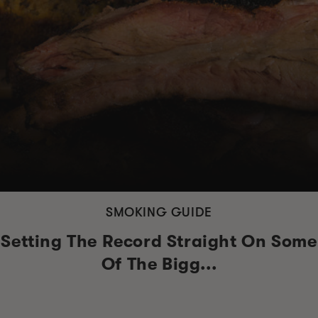
SMOKING GUIDE
Setting The Record Straight On Some
Of The Bigg...