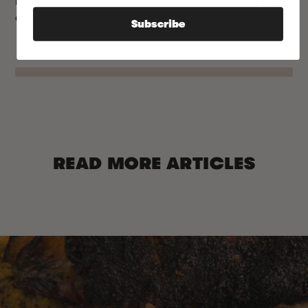
bisquettes and recipes! The above images are not
our own.
Subscribe
READ MORE ARTICLES