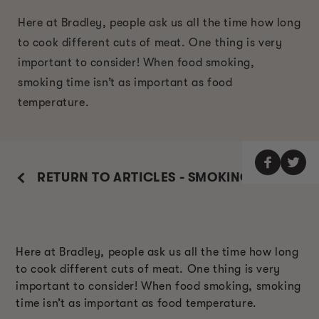
Here at Bradley, people ask us all the time how long
to cook different cuts of meat. One thing is very
important to consider! When food smoking,
smoking time isn’t as important as food
temperature.
RETURN TO ARTICLES - SMOKING GUIDE
Here at Bradley, people ask us all the time how long
to cook different cuts of meat. One thing is very
important to consider! When food smoking, smoking
time isn’t as important as food temperature.