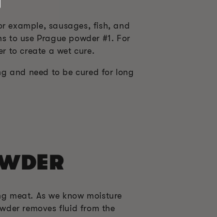
or example, sausages, fish, and
ons to use Prague powder #1. For
er to create a wet cure.
ng and need to be cured for long
OWDER
ng meat. As we know moisture
wder removes fluid from the