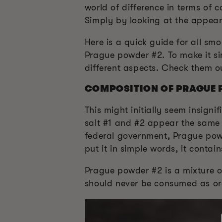
world of difference in terms of
Simply by looking at the appeara
Here is a quick guide for all s
Prague powder #2. To make it si
different aspects. Check them o
COMPOSITION OF PRAGUE 
This might initially seem insigni
salt #1 and #2 appear the same 
federal government, Prague powd
put it in simple words, it contain
Prague powder #2 is a mixture of
should never be consumed as ord