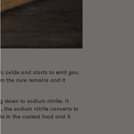
c oxide and starts to emit gas.
om the cure remains and it
 down to sodium nitrite. It
, the sodium nitrite converts to
ite in the cooked food and it