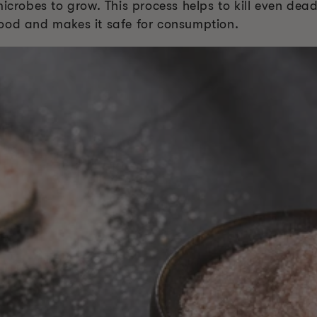
microbes to grow. This process helps to kill even dea
e food and makes it safe for consumption.