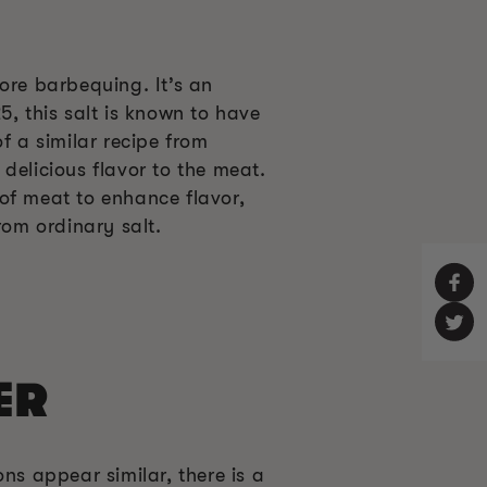
ore barbequing. It’s an
5, this salt is known to have
f a similar recipe from
delicious flavor to the meat.
of meat to enhance flavor,
rom ordinary salt.
ER
ns appear similar, there is a