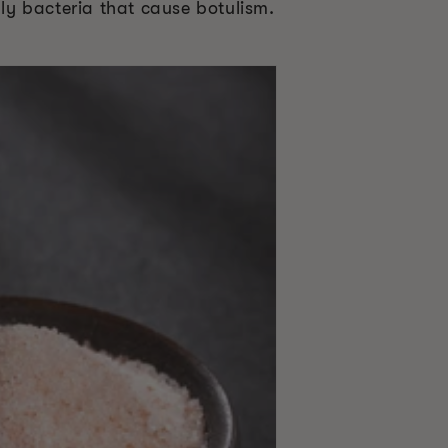
dly bacteria that cause botulism.