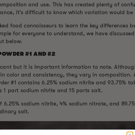
 composition and use. This has created plenty of con
nce, it’s difficult to know which variation would be
moked food connoisseurs to learn the key differences
mple for everyone to understand, we have discussed
ut below.
POWDER #1 AND #2
ficant but it is important information to note. Althou
in color and consistency, they vary in composition.
er #1 contains 6.25% sodium nitrite and 93.75% tabl
s 1 part sodium nitrite and 15 parts salt.
 6.25% sodium nitrite, 4% sodium nitrate, and 89.75%
inary salt.