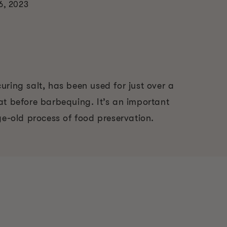
6, 2023
ring salt, has been used for just over a
at before barbequing. It’s an important
ge-old process of food preservation.