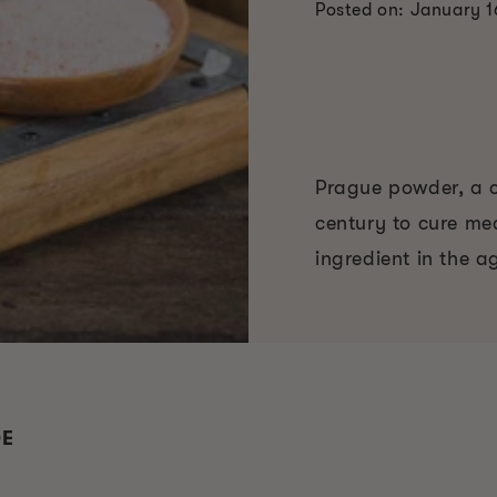
Posted on: January 1
Prague powder, a cu
century to cure me
ingredient in the a
DE