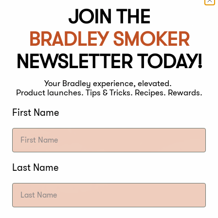
JOIN THE
BRADLEY SMOKER
NEWSLETTER TODAY!
Your Bradley experience, elevated.
Product launches. Tips & Tricks. Recipes. Rewards.
First Name
Last Name