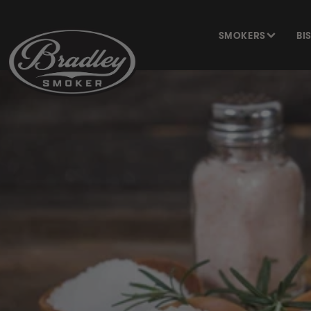
SKIP TO
CONTENT
SMOKERS
BI