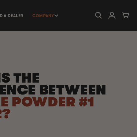
Log in
Cart
ND A DEALER
COMPANY
S THE
RENCE BETWEEN
E POWDER #1
2?