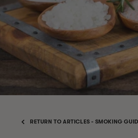
RETURN TO ARTICLES - SMOKING GUI