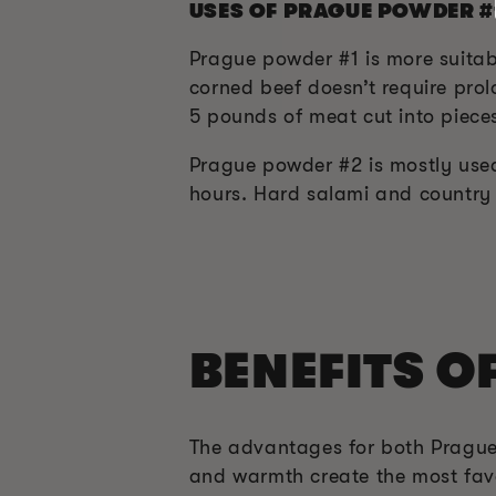
USES OF PRAGUE POWDER #
Prague powder #1 is more suitab
corned beef doesn’t require prol
5 pounds of meat cut into pieces
Prague powder #2 is mostly used
hours. Hard salami and country
BENEFITS O
The advantages for both Prague
and warmth create the most favo