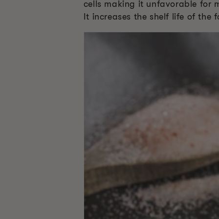
cells making it unfavorable for 
It increases the shelf life of th