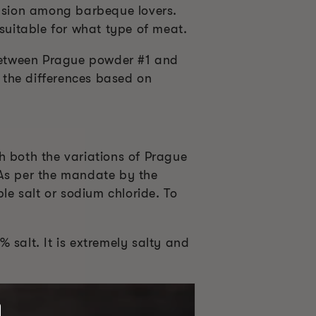
fusion among barbeque lovers.
 suitable for what type of meat.
 between Prague powder #1 and
 the differences based on
gh both the variations of Prague
 As per the mandate by the
e salt or sodium chloride. To
 salt. It is extremely salty and