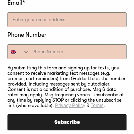
Email*
Phone Number
E POWDER #1 AND #2
By submitting this form and signing up for texts, you
rague powder #1, the sodium nitrite changes to nitri
consent to receive marketing text messages (e.g.
promos, cart reminders) from Grakka Ltd at the number
 is completed, only 10 to 12 percent of the nitrite fr
provided, including messages sent by autodialer.
 the food is preserved.
Consent is not a condition of purchase. Msg & data
rates may apply. Msg frequency varies. Unsubscribe at
any time by replying STOP or clicking the unsubscribe
Prague powder #2, the sodium nitrate starts breaking
link (where available).
Privacy Policy
&
Terms
.
s no sodium nitrate in it at all. During food smoking
ng. This leaves only a residual amount of sodium nitr
Subscribe
s the food is preserved.