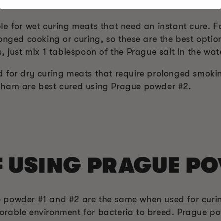
1 AND #2
le for wet curing meats that need an instant cure. F
onged cooking or curing, so these are the best opti
, just mix 1 tablespoon of the Prague salt in the wat
 for dry curing meats that require prolonged smoki
 ham are best cured using Prague powder #2.
F USING PRAGUE P
 powder #1 and #2 are the same when used for curi
rable environment for bacteria to breed. Prague po