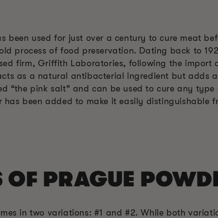
s been used for just over a century to cure meat bef
old process of food preservation. Dating back to 192
d firm, Griffith Laboratories, following the import o
ts as a natural antibacterial ingredient but adds a 
ed “the pink salt” and can be used to cure any type 
or has been added to make it easily distinguishable f
S OF PRAGUE POWD
mes in two variations: #1 and #2. While both variatio