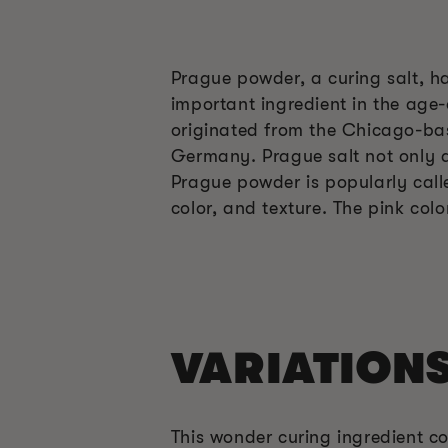
Prague powder, a curing salt, ha
important ingredient in the age-
originated from the Chicago-base
Germany. Prague salt not only ac
Prague powder is popularly call
color, and texture. The pink col
VARIATION
This wonder curing ingredient co