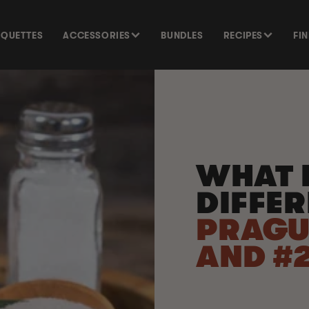
SQUETTES
ACCESSORIES
BUNDLES
RECIPES
FI
WHAT I
DIFFE
PRAGU
AND #