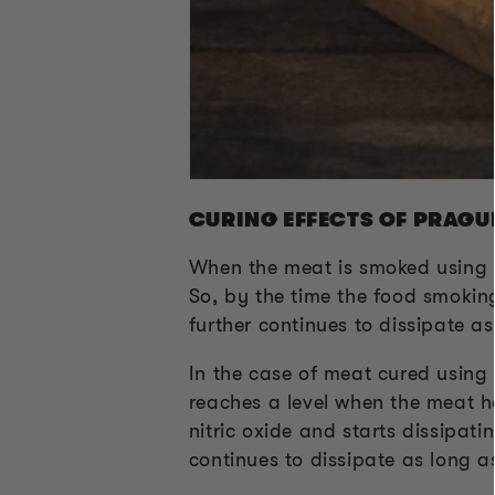
CURING EFFECTS OF PRAGU
When the meat is smoked using P
So, by the time the food smoking
further continues to dissipate as
In the case of meat cured using 
reaches a level when the meat ha
nitric oxide and starts dissipati
continues to dissipate as long a