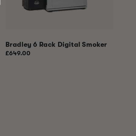
Bradley 6 Rack Digital Smoker
Regular
£649.00
price