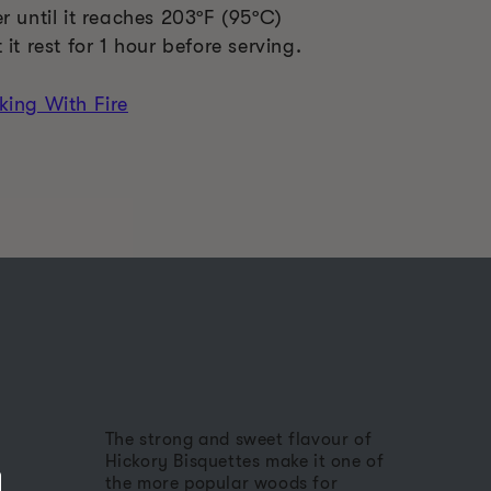
r until it reaches 203ºF (95ºC)
it rest for 1 hour before serving.
king With Fire
The strong and sweet flavour of
Hickory Bisquettes make it one of
the more popular woods for