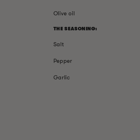
Olive oil
THE SEASONING:
Salt
Pepper
Garlic