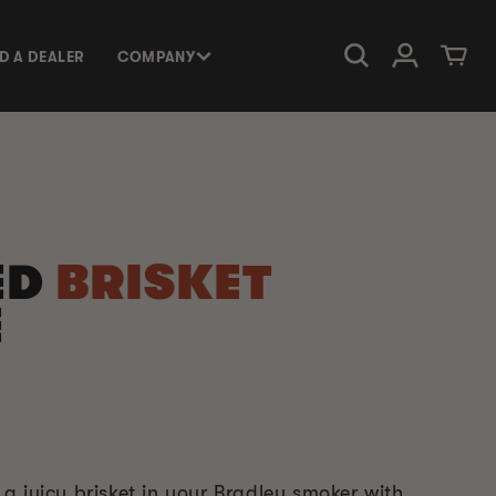
Log in
Cart
ND A DEALER
COMPANY
ED
BRISKET
E
a juicy brisket in your Bradley smoker with