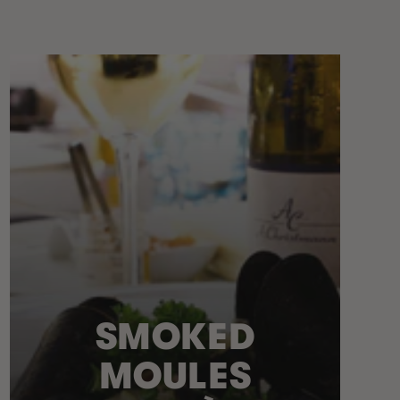
SMOKED
MOULES