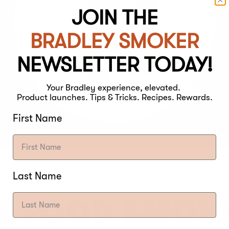
JOIN THE
BRADLEY SMOKER
NEWSLETTER TODAY!
Your Bradley experience, elevated.
Product launches. Tips & Tricks. Recipes. Rewards.
First Name
Last Name
T FOOD SMOK