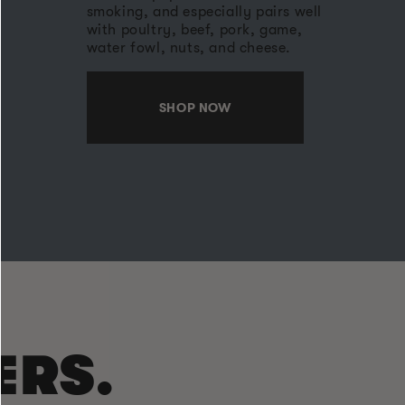
smoking, and especially pairs well
with poultry, beef, pork, game,
water fowl, nuts, and cheese.
SHOP NOW
ERS.