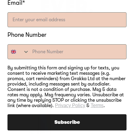
EVER.
Email*
Phone Number
By submitting this form and signing up for texts, you
consent to receive marketing text messages (e.g.
promos, cart reminders) from Grakka Ltd at the number
provided, including messages sent by autodialer.
Consent is not a condition of purchase. Msg & data
rates may apply. Msg frequency varies. Unsubscribe at
any time by replying STOP or clicking the unsubscribe
link (where available).
Privacy Policy
&
Terms
.
Subscribe