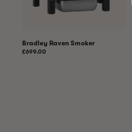
Bradley Raven Smoker
Regular
£699.00
price