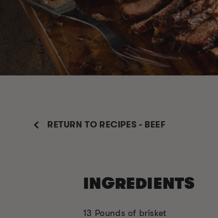
RETURN TO RECIPES - BEEF
INGREDIENTS
13 Pounds of brisket