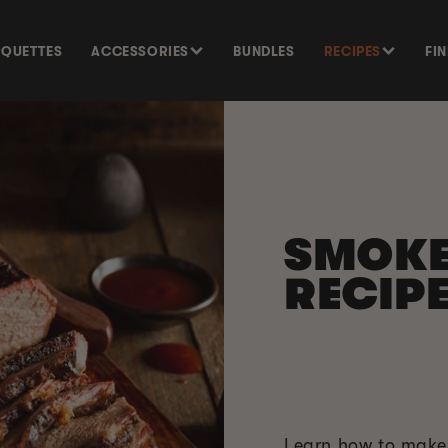
SQUETTES
ACCESSORIES
BUNDLES
RECIPES
FI
SMOK
RECIP
Learn how to make 