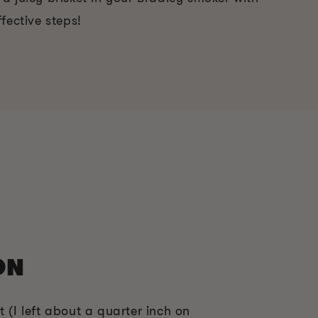
fective steps!
ON
t (I left about a quarter inch on