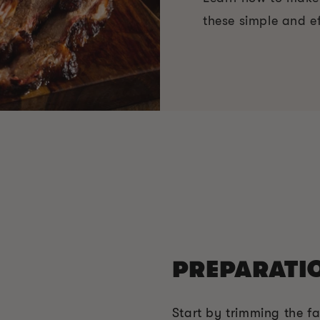
these simple and ef
PREPARATI
Start by trimming the fa