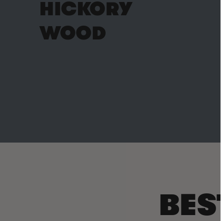
HICKORY
WOOD
BES