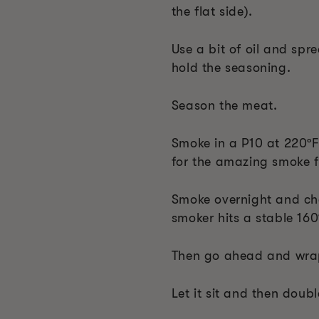
the flat side).
Use a bit of oil and spr
hold the seasoning.
Season the meat.
Smoke in a P10 at 220ºF 
for the amazing smoke f
Smoke overnight and che
smoker hits a stable 160
Then go ahead and wrap
Let it sit and then double