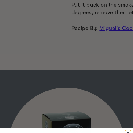
Put it back on the smoke
degrees, remove then let 
Recipe By:
Miguel's Coo