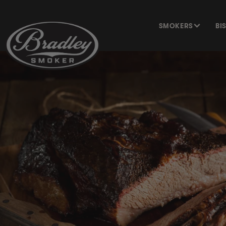
SKIP TO
CONTENT
SMOKERS
BI