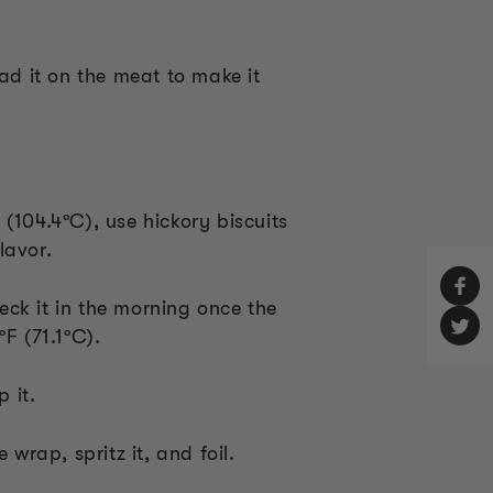
ead it on the meat to make it
(104.4ºC), use hickory biscuits
lavor.
ck it in the morning once the
ºF (71.1ºC).
 it.
 wrap, spritz it, and foil.